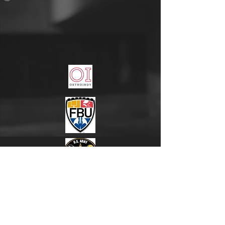
"Everyone has the desire to win, but only champions
have the desire to prepare!"