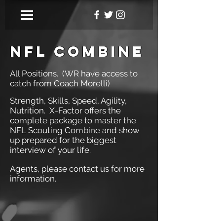
NFL COMBINE
All Positions. (WR have access to
catch from Coach Morelli)
Strength, Skills, Speed, Agility,
Nutrition. X-Factor offers the
complete package to master the
NFL Scouting Combine and show
up prepared for the biggest
interview of your life.
Agents, please contact us for more
information.