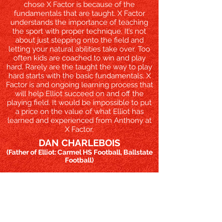
chose X Factor is because of the
fundamentals that are taught. X Factor
understands the importance of teaching
the sport with proper technique. It’s not
about just stepping onto the field and
letting your natural abilities take over. Too
often kids are coached to win and play
hard. Rarely are the taught the way to play
hard starts with the basic fundamentals. X
Factor is and ongoing learning process that
will help Elliot succeed on and off the
playing field. It would be impossible to put
a price on the value of what Elliot has
learned and experienced from Anthony at
X Factor.​
DAN CHARLEBOIS
(Father of Elliot: Carmel HS Football, Ballstate
Football)
MORE TESTIMONIALS