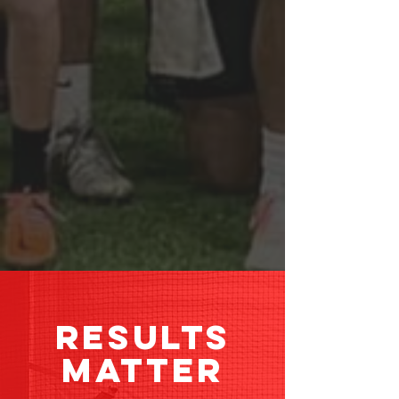
RESULTS
MATTER