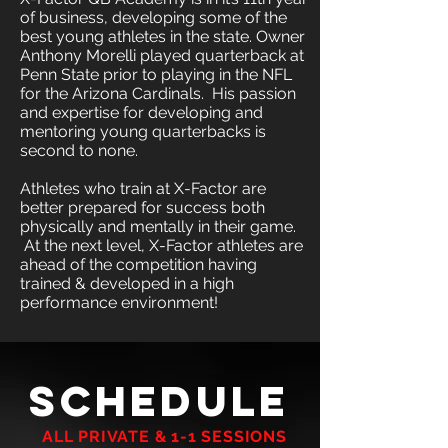
of business, developing some of the
best young athletes in the state. Owner
Anthony Morelli played quarterback at
Penn State prior to playing in the NFL
for the Arizona Cardinals. His passion
and expertise for developing and
mentoring young quarterbacks is
second to none.
Athletes who train at X-Factor are
better prepared for success both
physically and mentally in their game.
At the next level, X-Factor athletes are
ahead of the competition having
trained & developed in a high
performance environment!
"THE WILL TO WIN IS IMPORTANT, BUT THE WILL
SCHEDULE
TO PREPARE IS VITAL"
JOE PATERNO
A​LL PRIVATE & 1-1 SESSIONS