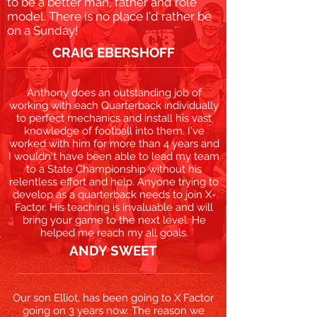
to be a better man, father and role
model. There is no place I'd rather be
on a Sunday!
CRAIG EBERSHOFF
Anthony does an outstanding job of
working with each Quarterback individually
to perfect mechanics and install his vast
knowledge of football into them. I've
worked with him for more than 4 years and
I wouldn't have been able to lead my team
to a State Championship without his
relentless effort and help. Anyone trying to
develop as a quarterback needs to join X-
Factor. His teaching is invaluable and will
bring your game to the next level. He
helped me reach my all goals.
ANDY SWEET
Our son Elliot, has been going to X Factor
going on 3 years now. The reason we