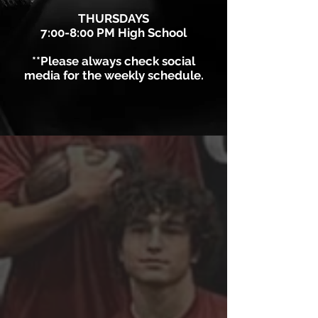
THURSDAYS
7:00-8:00 PM High School
**Please always check social
media for the weekly schedule.