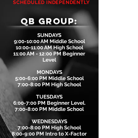
SCHEDULED INDEPENDENTLY
QB GROUP:
SUNDAYS
9:00-10:00 AM Middle School
10:00-11:00 AM High School
11:00 AM - 12:00 PM Beginner
Level
MONDAYS
5:00-6:00 PM Middle School
7:00-8:00 PM High School
TUESDAYS
6:00-7:00 PM Beginner Level.
7:00-8:00 PM Middle School
WEDNESDAYS
7:00-8:00 PM High School
8:00-9:00 PM Intro to X-Factor