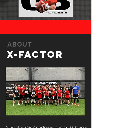
ABOUT
X-FACTOR
X-Factor QB Academy is in it’s 11th year