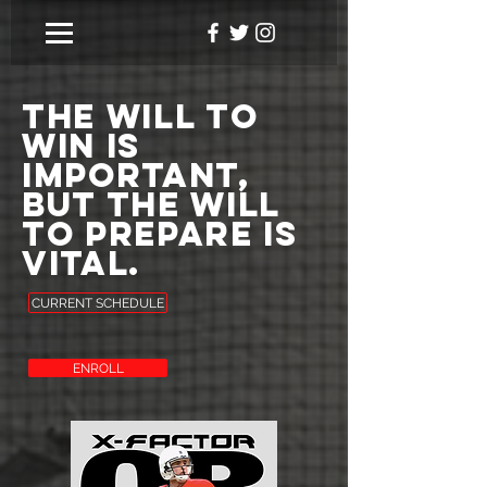
The will to
win is
important,
but the will
to prepare is
vital.
CURRENT SCHEDULE
ENROLL