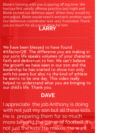
Blake's training with you is paying off big time. We
had our first varsity offense practice last night and
Blake picked our defense apart. When they would try
and adjust, Blake would read it and pick another apart.
Our defensive coordinator was very frustrated. Thank
you so much for all you've done for him.
LARRY
We have been blessed to have found
#XfactorQB. The difference you are making in
our sons life speaks volumes of your character,
faith and dedication to him. We can't believe
the growth we have seen in our son and the
leadership he has started to show not only
with his peers but also to the kind of athlete
he wants to be one day. This video really
helped to understand what you are bringing to
our child's life. Thank you.
DAVE
I appreciate the job Anthony is doing
with not just my son but all these kids.
He is preparing them for so much
more beyond the game of football. It's
not just the kids. He makes me want